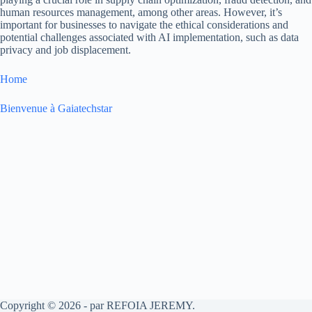
human resources management, among other areas. However, it’s
important for businesses to navigate the ethical considerations and
potential challenges associated with AI implementation, such as data
privacy and job displacement.
Home
Bienvenue à Gaiatechstar
Copyright © 2026 - par REFOIA JEREMY.