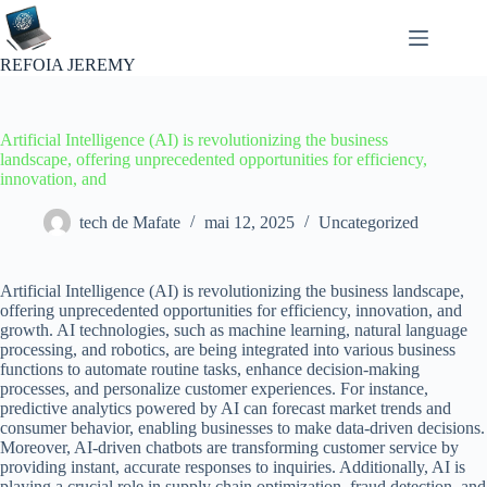
Passer
au
contenu
REFOIA JEREMY
Artificial Intelligence (AI) is revolutionizing the business
landscape, offering unprecedented opportunities for efficiency,
innovation, and
tech de Mafate
mai 12, 2025
Uncategorized
Artificial Intelligence (AI) is revolutionizing the business landscape,
offering unprecedented opportunities for efficiency, innovation, and
growth. AI technologies, such as machine learning, natural language
processing, and robotics, are being integrated into various business
functions to automate routine tasks, enhance decision-making
processes, and personalize customer experiences. For instance,
predictive analytics powered by AI can forecast market trends and
consumer behavior, enabling businesses to make data-driven decisions.
Moreover, AI-driven chatbots are transforming customer service by
providing instant, accurate responses to inquiries. Additionally, AI is
playing a crucial role in supply chain optimization, fraud detection, and