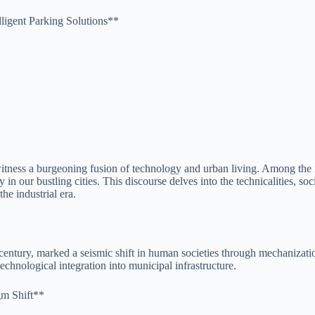
lligent Parking Solutions**
 witness a burgeoning fusion of technology and urban living. Among the 
y in our bustling cities. This discourse delves into the technicalities, s
he industrial era.
 century, marked a seismic shift in human societies through mechanizat
chnological integration into municipal infrastructure.
gm Shift**