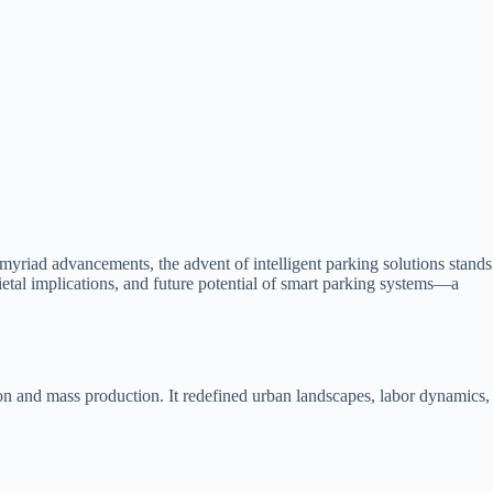
myriad advancements, the advent of intelligent parking solutions stands
ocietal implications, and future potential of smart parking systems—a
ion and mass production. It redefined urban landscapes, labor dynamics,