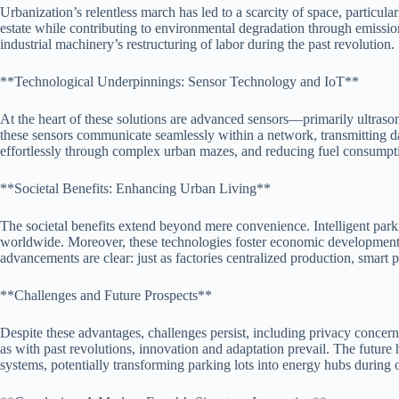
Urbanization’s relentless march has led to a scarcity of space, particu
estate while contributing to environmental degradation through emissions
industrial machinery’s restructuring of labor during the past revolution.
**Technological Underpinnings: Sensor Technology and IoT**
At the heart of these solutions are advanced sensors—primarily ultrason
these sensors communicate seamlessly within a network, transmitting dat
effortlessly through complex urban mazes, and reducing fuel consumpti
**Societal Benefits: Enhancing Urban Living**
The societal benefits extend beyond mere convenience. Intelligent park
worldwide. Moreover, these technologies foster economic development by
advancements are clear: just as factories centralized production, smart p
**Challenges and Future Prospects**
Despite these advantages, challenges persist, including privacy concerns
as with past revolutions, innovation and adaptation prevail. The future
systems, potentially transforming parking lots into energy hubs during