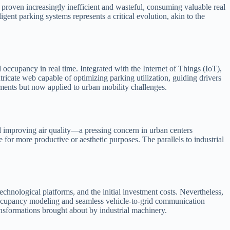
e proven increasingly inefficient and wasteful, consuming valuable real
gent parking systems represents a critical evolution, akin to the
occupancy in real time. Integrated with the Internet of Things (IoT),
ricate web capable of optimizing parking utilization, guiding drivers
ments but now applied to urban mobility challenges.
d improving air quality—a pressing concern in urban centers
or more productive or aesthetic purposes. The parallels to industrial
echnological platforms, and the initial investment costs. Nevertheless,
ve occupancy modeling and seamless vehicle-to-grid communication
nsformations brought about by industrial machinery.