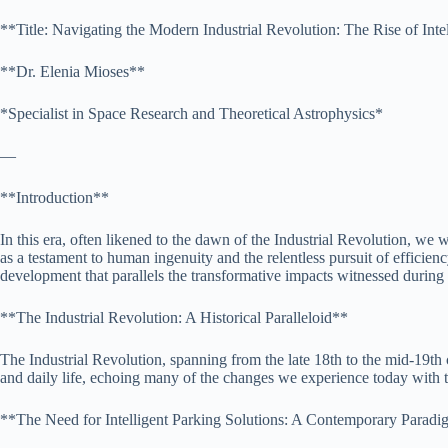
**Title: Navigating the Modern Industrial Revolution: The Rise of Inte
**Dr. Elenia Mioses**
*Specialist in Space Research and Theoretical Astrophysics*
—
**Introduction**
In this era, often likened to the dawn of the Industrial Revolution, we
as a testament to human ingenuity and the relentless pursuit of efficienc
development that parallels the transformative impacts witnessed during t
**The Industrial Revolution: A Historical Paralleloid**
The Industrial Revolution, spanning from the late 18th to the mid-19th
and daily life, echoing many of the changes we experience today with te
**The Need for Intelligent Parking Solutions: A Contemporary Paradi