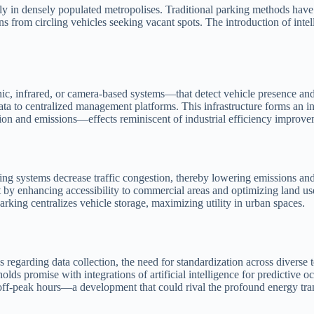
larly in densely populated metropolises. Traditional parking methods hav
 from circling vehicles seeking vacant spots. The introduction of intelli
ic, infrared, or camera-based systems—that detect vehicle presence and 
a to centralized management platforms. This infrastructure forms an int
on and emissions—effects reminiscent of industrial efficiency improve
ing systems decrease traffic congestion, thereby lowering emissions an
 enhancing accessibility to commercial areas and optimizing land use f
arking centralizes vehicle storage, maximizing utility in urban spaces.
 regarding data collection, the need for standardization across diverse t
 holds promise with integrations of artificial intelligence for predicti
 off-peak hours—a development that could rival the profound energy tra