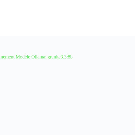
ment Modèle Ollama: granite3.3:8b