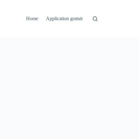
Home
Application gratuit