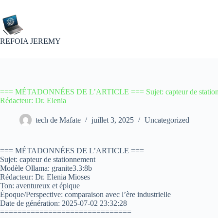
Passer
au
contenu
REFOIA JEREMY
=== MÉTADONNÉES DE L’ARTICLE === Sujet: capteur de stationne
Rédacteur: Dr. Elenia
tech de Mafate
juillet 3, 2025
Uncategorized
=== MÉTADONNÉES DE L’ARTICLE ===
Sujet: capteur de stationnement
Modèle Ollama: granite3.3:8b
Rédacteur: Dr. Elenia Mioses
Ton: aventureux et épique
Époque/Perspective: comparaison avec l’ère industrielle
Date de génération: 2025-07-02 23:32:28
==============================