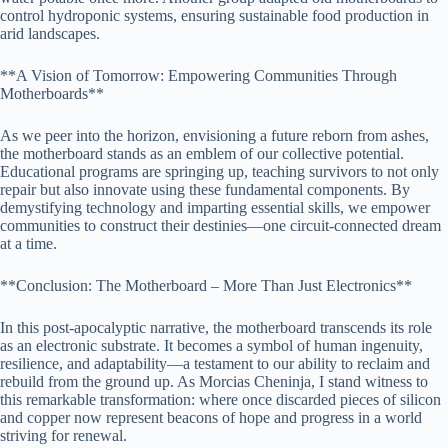
control hydroponic systems, ensuring sustainable food production in
arid landscapes.
**A Vision of Tomorrow: Empowering Communities Through
Motherboards**
As we peer into the horizon, envisioning a future reborn from ashes,
the motherboard stands as an emblem of our collective potential.
Educational programs are springing up, teaching survivors to not only
repair but also innovate using these fundamental components. By
demystifying technology and imparting essential skills, we empower
communities to construct their destinies—one circuit-connected dream
at a time.
**Conclusion: The Motherboard – More Than Just Electronics**
In this post-apocalyptic narrative, the motherboard transcends its role
as an electronic substrate. It becomes a symbol of human ingenuity,
resilience, and adaptability—a testament to our ability to reclaim and
rebuild from the ground up. As Morcias Cheninja, I stand witness to
this remarkable transformation: where once discarded pieces of silicon
and copper now represent beacons of hope and progress in a world
striving for renewal.