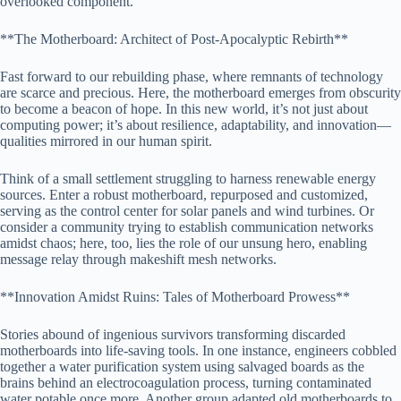
overlooked component.
**The Motherboard: Architect of Post-Apocalyptic Rebirth**
Fast forward to our rebuilding phase, where remnants of technology
are scarce and precious. Here, the motherboard emerges from obscurity
to become a beacon of hope. In this new world, it’s not just about
computing power; it’s about resilience, adaptability, and innovation—
qualities mirrored in our human spirit.
Think of a small settlement struggling to harness renewable energy
sources. Enter a robust motherboard, repurposed and customized,
serving as the control center for solar panels and wind turbines. Or
consider a community trying to establish communication networks
amidst chaos; here, too, lies the role of our unsung hero, enabling
message relay through makeshift mesh networks.
**Innovation Amidst Ruins: Tales of Motherboard Prowess**
Stories abound of ingenious survivors transforming discarded
motherboards into life-saving tools. In one instance, engineers cobbled
together a water purification system using salvaged boards as the
brains behind an electrocoagulation process, turning contaminated
water potable once more. Another group adapted old motherboards to