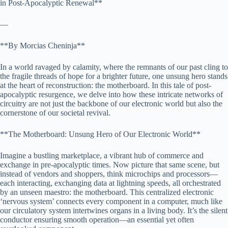
in Post-Apocalyptic Renewal**
—
**By Morcias Cheninja**
In a world ravaged by calamity, where the remnants of our past cling to
the fragile threads of hope for a brighter future, one unsung hero stands
at the heart of reconstruction: the motherboard. In this tale of post-
apocalyptic resurgence, we delve into how these intricate networks of
circuitry are not just the backbone of our electronic world but also the
cornerstone of our societal revival.
**The Motherboard: Unsung Hero of Our Electronic World**
Imagine a bustling marketplace, a vibrant hub of commerce and
exchange in pre-apocalyptic times. Now picture that same scene, but
instead of vendors and shoppers, think microchips and processors—
each interacting, exchanging data at lightning speeds, all orchestrated
by an unseen maestro: the motherboard. This centralized electronic
‘nervous system’ connects every component in a computer, much like
our circulatory system intertwines organs in a living body. It’s the silent
conductor ensuring smooth operation—an essential yet often