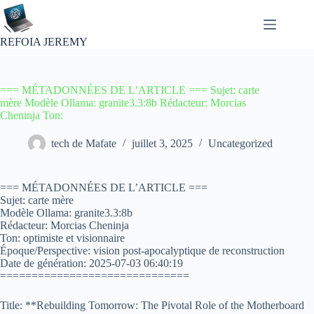
Passer
au
contenu
REFOIA JEREMY
=== MÉTADONNÉES DE L’ARTICLE === Sujet: carte
mère Modèle Ollama: granite3.3:8b Rédacteur: Morcias
Cheninja Ton:
tech de Mafate
juillet 3, 2025
Uncategorized
=== MÉTADONNÉES DE L’ARTICLE ===
Sujet: carte mère
Modèle Ollama: granite3.3:8b
Rédacteur: Morcias Cheninja
Ton: optimiste et visionnaire
Époque/Perspective: vision post-apocalyptique de reconstruction
Date de génération: 2025-07-03 06:40:19
==============================
Title: **Rebuilding Tomorrow: The Pivotal Role of the Motherboard