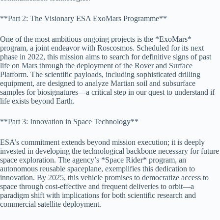
**Part 2: The Visionary ESA ExoMars Programme**
One of the most ambitious ongoing projects is the *ExoMars*
program, a joint endeavor with Roscosmos. Scheduled for its next
phase in 2022, this mission aims to search for definitive signs of past
life on Mars through the deployment of the Rover and Surface
Platform. The scientific payloads, including sophisticated drilling
equipment, are designed to analyze Martian soil and subsurface
samples for biosignatures—a critical step in our quest to understand if
life exists beyond Earth.
**Part 3: Innovation in Space Technology**
ESA’s commitment extends beyond mission execution; it is deeply
invested in developing the technological backbone necessary for future
space exploration. The agency’s *Space Rider* program, an
autonomous reusable spaceplane, exemplifies this dedication to
innovation. By 2025, this vehicle promises to democratize access to
space through cost-effective and frequent deliveries to orbit—a
paradigm shift with implications for both scientific research and
commercial satellite deployment.