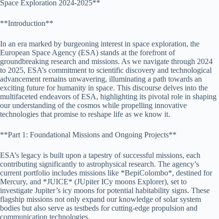
Space Exploration 2024-2025**
**Introduction**
In an era marked by burgeoning interest in space exploration, the
European Space Agency (ESA) stands at the forefront of
groundbreaking research and missions. As we navigate through 2024
to 2025, ESA’s commitment to scientific discovery and technological
advancement remains unwavering, illuminating a path towards an
exciting future for humanity in space. This discourse delves into the
multifaceted endeavors of ESA, highlighting its pivotal role in shaping
our understanding of the cosmos while propelling innovative
technologies that promise to reshape life as we know it.
**Part 1: Foundational Missions and Ongoing Projects**
ESA’s legacy is built upon a tapestry of successful missions, each
contributing significantly to astrophysical research. The agency’s
current portfolio includes missions like *BepiColombo*, destined for
Mercury, and *JUICE* (JUpiter ICy moons Explorer), set to
investigate Jupiter’s icy moons for potential habitability signs. These
flagship missions not only expand our knowledge of solar system
bodies but also serve as testbeds for cutting-edge propulsion and
communication technologies.