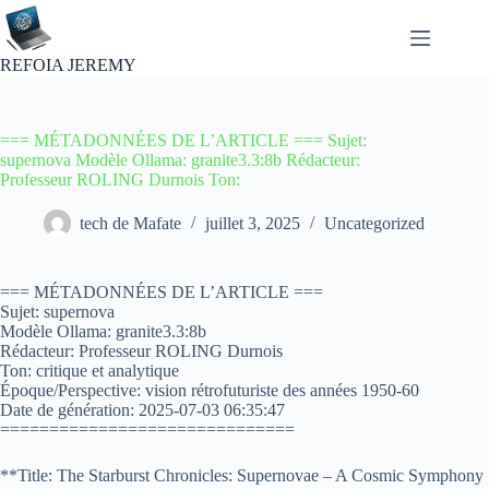
Passer
au
contenu
REFOIA JEREMY
=== MÉTADONNÉES DE L’ARTICLE === Sujet:
supernova Modèle Ollama: granite3.3:8b Rédacteur:
Professeur ROLING Durnois Ton:
tech de Mafate
juillet 3, 2025
Uncategorized
=== MÉTADONNÉES DE L’ARTICLE ===
Sujet: supernova
Modèle Ollama: granite3.3:8b
Rédacteur: Professeur ROLING Durnois
Ton: critique et analytique
Époque/Perspective: vision rétrofuturiste des années 1950-60
Date de génération: 2025-07-03 06:35:47
==============================
**Title: The Starburst Chronicles: Supernovae – A Cosmic Symphony