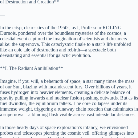
of Destruction and Creation**
—
In the crisp, clear skies of the 1950s, as I, Professeur ROLING
Durnois, pondered over the boundless mysteries of the cosmos, a
celestial event captured the imagination of scientists and dreamers
alike: the supernova. This cataclysmic finale to a star’s life unfolded
like an epic tale of destruction and rebirth—a spectacle both
devastating and essential for galactic evolution.
**I. The Radiant Annihilation**
Imagine, if you will, a behemoth of space, a star many times the mass
of our Sun, blazing with incandescent fury. Over billions of years, it
fuses hydrogen into heavier elements, creating a delicate balance of
gravity pulling inwards and nuclear fusion pushing outwards. But as its
fuel dwindles, the equilibrium falters. The core collapses under its
immense weight, triggering a runaway chain reaction that culminates in
a supernova—a blinding flash visible across vast interstellar distances.
In those heady days of space exploration’s infancy, we envisioned
probes and telescopes piercing the cosmic veil, offering glimpses into