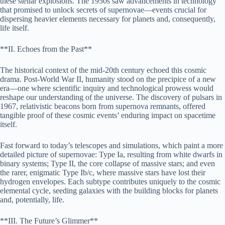
these stellar explosions. The 1950s saw advancements in technology
that promised to unlock secrets of supernovae—events crucial for
dispersing heavier elements necessary for planets and, consequently,
life itself.
**II. Echoes from the Past**
The historical context of the mid-20th century echoed this cosmic
drama. Post-World War II, humanity stood on the precipice of a new
era—one where scientific inquiry and technological prowess would
reshape our understanding of the universe. The discovery of pulsars in
1967, relativistic beacons born from supernova remnants, offered
tangible proof of these cosmic events’ enduring impact on spacetime
itself.
Fast forward to today’s telescopes and simulations, which paint a more
detailed picture of supernovae: Type Ia, resulting from white dwarfs in
binary systems; Type II, the core collapse of massive stars; and even
the rarer, enigmatic Type Ib/c, where massive stars have lost their
hydrogen envelopes. Each subtype contributes uniquely to the cosmic
elemental cycle, seeding galaxies with the building blocks for planets
and, potentially, life.
**III. The Future’s Glimmer**