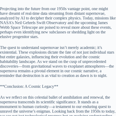
Projecting into the future from our 1950s vantage point, one might
have dreamt of real-time data streaming from distant supernovae,
analyzed by AI to decipher their complex physics. Today, missions like
NASA’s Neil Gehrels Swift Observatory and the upcoming James
Webb Space Telescope are poised to reveal more about these events,
perhaps even identifying new subclasses or shedding light on the
elusive progenitor stars.
The quest to understand supernovae isn’t merely academic; it’s
existential. These explosions dictate the fate of not just individual stars
but entire galaxies, influencing their evolution and the cosmic
habitability landscape. As we stand on the cusp of unprecedented
discoveries—from gravitational waves to exoplanet atmospheres—the
supernova remains a pivotal element in our cosmic narrative, a
reminder that destruction is as vital to creation as dawn is to night.
**Conclusion: A Cosmic Legacy**
As we reflect on this celestial ballet of annihilation and renewal, the
supernova transcends its scientific significance. It stands as a
monument to human curiosity—a testament to our enduring quest to
unravel the universe’s enigmas. Looking back from the 1950s to today,
we see not just technological progress but an evolving understanding