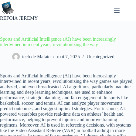
Passer
au
contenu
REFOIA JEREMY
Sports and Artificial Intelligence (AI) have been increasingly
intertwined in recent years, revolutionizing the way
tech de Mafate
mai 7, 2025
Uncategorized
Sports and Artificial Intelligence (AI) have been increasingly
intertwined in recent years, revolutionizing the way games are played,
analyzed, and even broadcasted. AI algorithms, particularly machine
learning and deep learning techniques, are used to enhance
performance, strategic planning, and fan engagement. In sports like
basketball, soccer, and tennis, AI can analyze player movements,
predict outcomes, and suggest optimal strategies. For instance, AI-
powered wearables provide real-time data on athletes’ health and
performance, helping to prevent injuries and improve training
regimens. Moreover, AI is used in refereeing decisions, with systems
like the Video Assistant Referee (VAR) in football aiding in more
accurate calls. In terms of fan experience, AI-driven chatbots offer