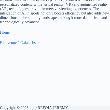
personalized content, while virtual reality (VR) and augmented reality
(AR) technologies provide immersive viewing experiences. The
integration of AI in sports not only boosts efficiency but also adds new
dimensions to the sporting landscape, making it more data-driven and
technologically advanced.
Home
Bienvenue à Gaiatechstar
Copyright © 2026 - par REFOIA JEREMY.