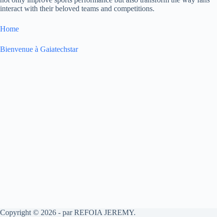
interact with their beloved teams and competitions.
Home
Bienvenue à Gaiatechstar
Copyright © 2026 - par REFOIA JEREMY.