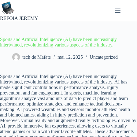
Passer
au
contenu
REFOIA JEREMY
Sports and Artificial Intelligence (AI) have been increasingly
intertwined, revolutionizing various aspects of the industry.
tech de Mafate
mai 12, 2025
Uncategorized
Sports and Artificial Intelligence (AI) have been increasingly
intertwined, revolutionizing various aspects of the industry. AI has
made significant contributions in performance analysis, injury
prevention, and fan engagement. In sports, machine learning
algorithms analyze vast amounts of data to predict player and team
performance, optimize strategies, and enhance tactical decision-
making. AI-powered wearables and sensors monitor athletes’ health
and biomechanics, aiding in injury prediction and prevention.
Moreover, virtual reality and augmented reality technologies, driven by
AI, provide immersive fan experiences, allowing users to virtually
attend games or train with their favorite athletes. These advancements
not only improve sports performance but also transform the way fans