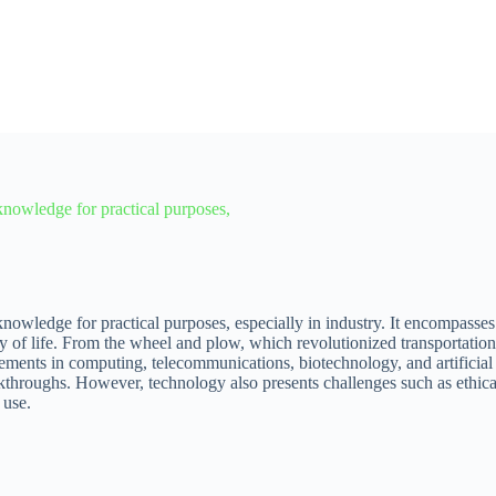
c knowledge for practical purposes,
c knowledge for practical purposes, especially in industry. It encompasse
y of life. From the wheel and plow, which revolutionized transportation 
cements in computing, telecommunications, biotechnology, and artificial
eakthroughs. However, technology also presents challenges such as ethi
 use.