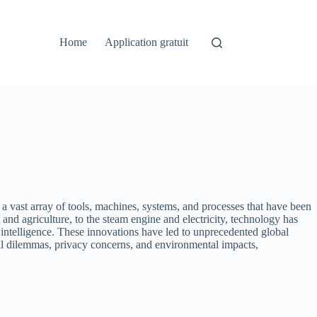
Home
Application gratuit
s a vast array of tools, machines, systems, and processes that have been
and agriculture, to the steam engine and electricity, technology has
 intelligence. These innovations have led to unprecedented global
cal dilemmas, privacy concerns, and environmental impacts,