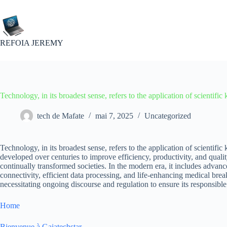
Passer
au
contenu
REFOIA JEREMY
Technology, in its broadest sense, refers to the application of scientifi
tech de Mafate
mai 7, 2025
Uncategorized
Technology, in its broadest sense, refers to the application of scientifi
developed over centuries to improve efficiency, productivity, and qualit
continually transformed societies. In the modern era, it includes advan
connectivity, efficient data processing, and life-enhancing medical br
necessitating ongoing discourse and regulation to ensure its responsible
Home
Bienvenue à Gaiatechstar