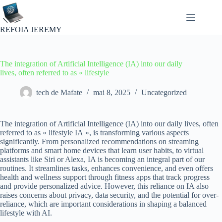
Passer
au
contenu
REFOIA JEREMY
The integration of Artificial Intelligence (IA) into our daily
lives, often referred to as « lifestyle
tech de Mafate
mai 8, 2025
Uncategorized
The integration of Artificial Intelligence (IA) into our daily lives, often
referred to as « lifestyle IA », is transforming various aspects
significantly. From personalized recommendations on streaming
platforms and smart home devices that learn user habits, to virtual
assistants like Siri or Alexa, IA is becoming an integral part of our
routines. It streamlines tasks, enhances convenience, and even offers
health and wellness support through fitness apps that track progress
and provide personalized advice. However, this reliance on IA also
raises concerns about privacy, data security, and the potential for over-
reliance, which are important considerations in shaping a balanced
lifestyle with AI.