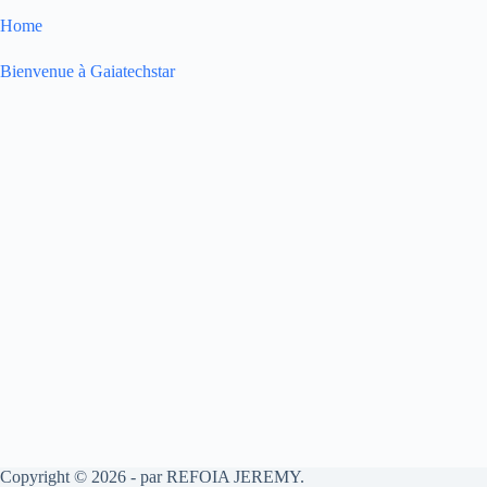
Home
Bienvenue à Gaiatechstar
Copyright © 2026 - par REFOIA JEREMY.