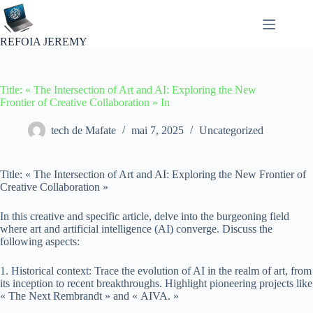
Passer
au
contenu
REFOIA JEREMY
Title: « The Intersection of Art and AI: Exploring the New
Frontier of Creative Collaboration » In
tech de Mafate
mai 7, 2025
Uncategorized
Title: « The Intersection of Art and AI: Exploring the New Frontier of
Creative Collaboration »
In this creative and specific article, delve into the burgeoning field
where art and artificial intelligence (AI) converge. Discuss the
following aspects:
1. Historical context: Trace the evolution of AI in the realm of art, from
its inception to recent breakthroughs. Highlight pioneering projects like
« The Next Rembrandt » and « AIVA. »