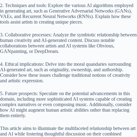
2. Techniques and tools: Explore the various AI algorithms employed
in generating art, such as Generative Adversarial Networks (GANs),
VAEs, and Recurrent Neural Networks (RNNs). Explain how these
tools assist artists in creating unique pieces.
3. Collaborative processes: Analyze the symbiotic relationship between
human creativity and AI-generated content. Discuss notable
collaborations between artists and AI systems like Obvious,
GANpainting, or DeepDream.
4. Ethical implications: Delve into the moral quandaries surrounding
AI-generated art, such as originality, ownership, and authorship.
Consider how these issues challenge traditional notions of creativity
and artistic expression.
5. Future prospects: Speculate on the potential advancements in this
domain, including more sophisticated AI systems capable of creating
complex narratives or even composing music. Additionally, consider
how AI might augment human artistic abilities rather than replacing
them entirely.
This article aims to illuminate the multifaceted relationship between art
and AI while fostering thoughtful discussion on their combined